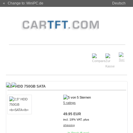
« Change to: MiniPC.de
Deutsch
2,5" HDD 750GB
SATA
5 ratings
49.95 EUR
incl. 19% VAT, plus
shipping
In Stock (6 pcs)