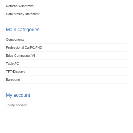
Returns/Withdrawal
Data privacy statement
Main categories
Components
Professional CarPC/PND
Edge Computing / AI
TabletPC
TFT-Displays
Barebone
My account
To my account