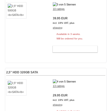
10 ratings
39.95 EUR
incl. 19% VAT, plus
shipping
Available in 3 weeks.
Will be ordered for you.
ADD TO CART
2,5" HDD 320GB
SATA
13 ratings
29.95 EUR
incl. 19% VAT, plus
shipping