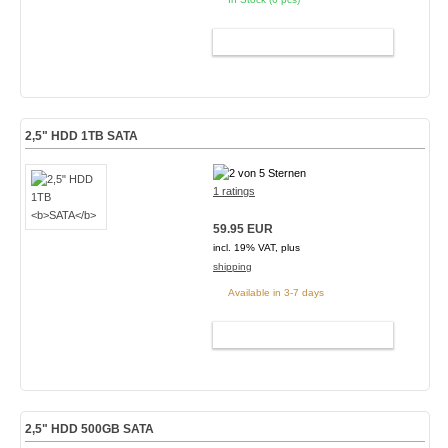
ADD TO CART
2,5" HDD 1TB
SATA
1 ratings
59.95 EUR
incl. 19% VAT, plus
shipping
Available in 3-7 days
ADD TO CART
2,5" HDD 500GB
SATA