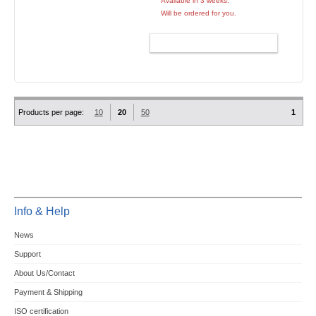
Available in 3 weeks.
Will be ordered for you.
ADD TO CART
Products per page:
10
20
50
1
Info & Help
News
Support
About Us/Contact
Payment & Shipping
ISO certification