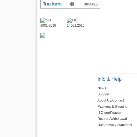
Info & Help
News
Support
About Us/Contact
Payment & Shipping
ISO certification
Returns/Withdrawal
Data privacy statement