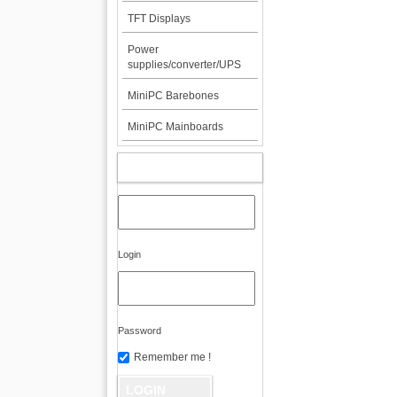
TFT Displays
Power
supplies/converter/UPS
MiniPC Barebones
MiniPC Mainboards
MY ACCOUNT
Login
Password
Remember me !