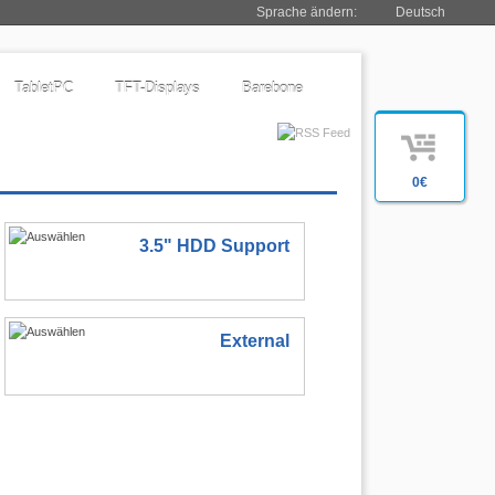
Sprache ändern:
Deutsch
TabletPC
TFT-Displays
Barebone
0€
3.5" HDD Support
External