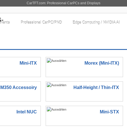
CarTFT.com: Professional CarPCs and Displays
nents
Professional CarPC/PND
Edge Computing / NVIDIA AI
Mini-ITX
Morex (Mini-ITX)
M350 Accessoiry
Half-Height / Thin-ITX
Intel NUC
Mini-STX