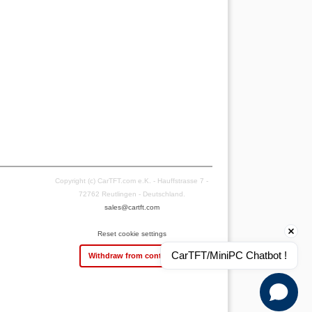
Copyright (c) CarTFT.com e.K. - Hauffstrasse 7 -
72762 Reutlingen - Deutschland.
sales@cartft.com
Reset cookie settings
CarTFT/MiniPC Chatbot !
Withdraw from contract