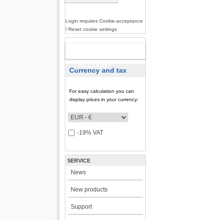
Login requires Cookie-acceptance
! Reset cookie settings
NEW
ACCOUNT
Currency and tax
For easy calculation you can
display prices in your currency:
-19% VAT
SERVICE
News
New products
Support