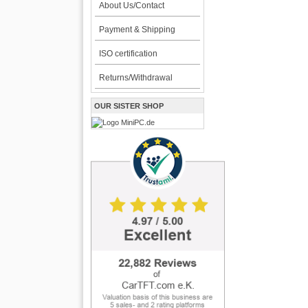
About Us/Contact
Payment & Shipping
ISO certification
Returns/Withdrawal
OUR SISTER SHOP