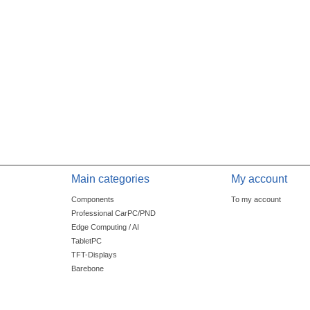
Main categories
My account
Components
To my account
Professional CarPC/PND
Edge Computing / AI
TabletPC
TFT-Displays
Barebone