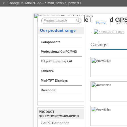
« Change to: MiniPC.de
– Small, flexible, powerful
Home
Compo
Our product range
CarTFT.com
Components
Casings
Professional CarPC/PND
Edge Computing / AI
TabletPC
Mini-TFT Displays
Barebone
PRODUCT
SELECTION/COMPARISON
CarPC Barebones