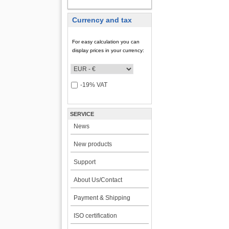
MY ACCOUNT
Currency and tax
For easy calculation you can
display prices in your currency:
-19% VAT
SERVICE
News
New products
Support
About Us/Contact
Payment & Shipping
ISO certification