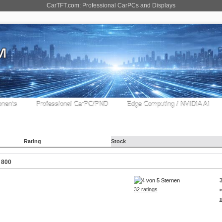
CarTFT.com: Professional CarPCs and Displays
nents
Professional CarPC/PND
Edge Computing / NVIDIA AI
Rating
Stock
 800
32 ratings
i
s