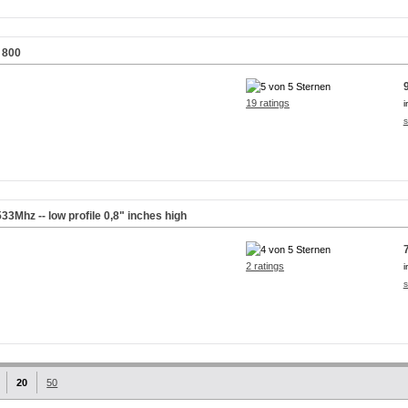
 800
19 ratings
i
s
Mhz -- low profile 0,8" inches high
2 ratings
i
s
20
50