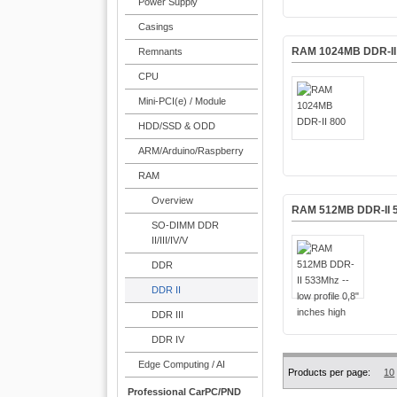
Power Supply
Casings
RAM 1024MB DDR-II
Remnants
CPU
Mini-PCI(e) / Module
HDD/SSD & ODD
ARM/Arduino/Raspberry
RAM
Overview
RAM 512MB DDR-II 533
SO-DIMM DDR
II/III/IV/V
DDR
DDR II
DDR III
DDR IV
Edge Computing / AI
Products per page:
10
Professional CarPC/PND