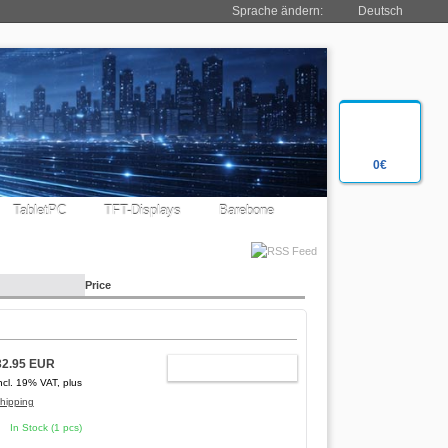
Sprache ändern:
Deutsch
0€
TabletPC
TFT-Displays
Barebone
Price
32.95 EUR
ADD TO CART
ncl. 19% VAT, plus
hipping
In Stock (1 pcs)