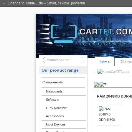
« Change to: MiniPC.de
– Small, flexible, powerful
Home
Compo
Our product range
CarTFT.com
Components
Product
Mainboards
RAM 2048MB DDR-II
Software
GPS-Receiver
Accessories
Input Devices