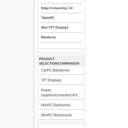
Edge Computing / AI
TabletPC
Mini-TFT Displays
Barebone
PRODUCT
SELECTION/COMPARISON
CarPC Barebones
TFT Displays
Power
supplies/converter/UPS
MiniPC Barebones
MiniPC Mainboards