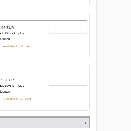
9.95 EUR
ADD TO CART
ncl. 19% VAT, plus
hipping
Available in 1-3 days
7.95 EUR
ADD TO CART
ncl. 19% VAT, plus
hipping
Available in 1-3 days
1