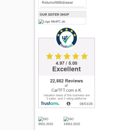
Returns/Withdrawal
OUR SISTER SHOP