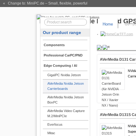
« Change to: MiniPC.de
– Small, flexible, powerful
Home
Compo
Our product range
CarTFT.com
Components
Product
Professional CarPC/PND
AVerMedia D131 Carri
Edge Computing / AI
NVidi
GigaIPC Nvidia Jetson
Carri
AVerMedia Nvidia Jetson
Carrierboards
AVerMedia Nvidia Jetson
BoxPC
AVerMedia Video Capture
AVerMedia D131S Car
M.2/MiniPCIe
Everfocus
NVidi
Supe
Mitac