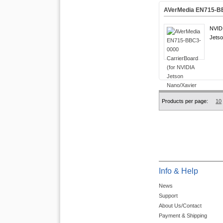
AVerMedia EN715-BB
NVIDI
Jetso
Products per page:
10
Info & Help
News
Support
About Us/Contact
Payment & Shipping