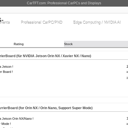
CarTFT.com: Professional CarPCs and Displays
nents
Professional CarPC/PND
Edge Computing / NVIDIA AI
Rating
Stock
erBoard (für NVIDIA Jetson Orin NX / Xavier NX / Nano)
a Jetson !
er Board !
i
s
rierBoard (for Orin NX / Orin Nano, Support Super Mode)
a Jetson Orin NX/Nano !
r Mode !
i