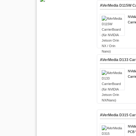
AVerMedia D115W Car
NVidi
Carri
AVerMedia D133 Carr
NVidi
Carri
AVerMedia D315 Carr
NVidi
PCB 