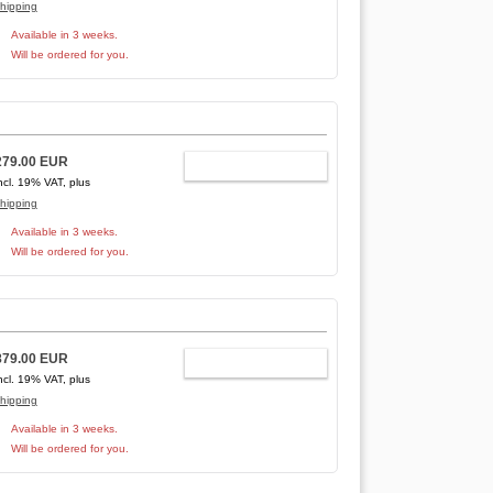
hipping
Available in 3 weeks.
Will be ordered for you.
279.00 EUR
ADD TO CART
ncl. 19% VAT, plus
hipping
Available in 3 weeks.
Will be ordered for you.
879.00 EUR
ADD TO CART
ncl. 19% VAT, plus
hipping
Available in 3 weeks.
Will be ordered for you.