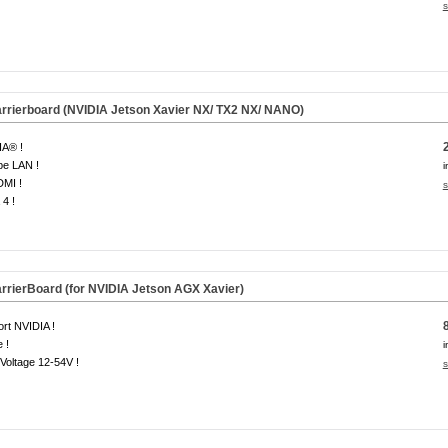
s
rierboard (NVIDIA Jetson Xavier NX/ TX2 NX/ NANO)
IA® !
be LAN !
i
DMI !
s
4 !
rierBoard (for NVIDIA Jetson AGX Xavier)
rt NVIDIA !
 !
i
Voltage 12-54V !
s