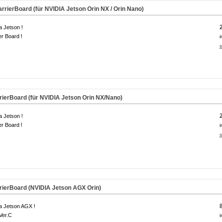
rierBoard (für NVIDIA Jetson Orin NX / Orin Nano)
a Jetson !
er Board !
i
s
ierBoard (für NVIDIA Jetson Orin NX/Nano)
a Jetson !
er Board !
i
s
ierBoard (NVIDIA Jetson AGX Orin)
a Jetson AGX !
Ver.C
i