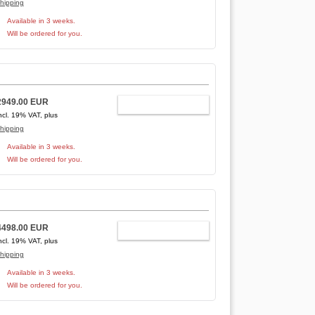
hipping
Available in 3 weeks.
Will be ordered for you.
2949.00 EUR
ADD TO CART
ncl. 19% VAT, plus
hipping
Available in 3 weeks.
Will be ordered for you.
4498.00 EUR
ADD TO CART
ncl. 19% VAT, plus
hipping
Available in 3 weeks.
Will be ordered for you.