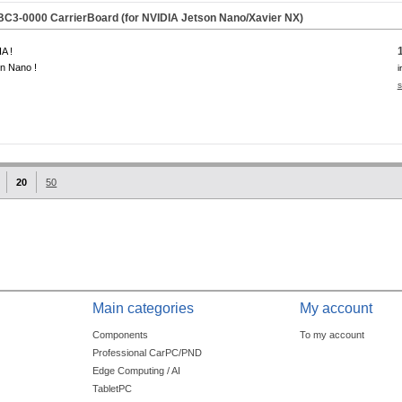
C3-0000 CarrierBoard (for NVIDIA Jetson Nano/Xavier NX)
A !
n Nano !
i
s
20
50
Main categories
My account
Components
To my account
Professional CarPC/PND
Edge Computing / AI
TabletPC