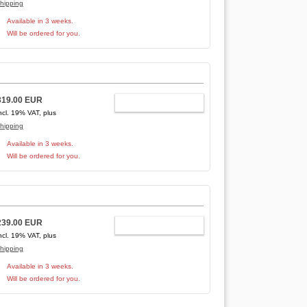
hipping
Available in 3 weeks.
Will be ordered for you.
319.00 EUR
ADD TO CART
ncl. 19% VAT, plus
hipping
Available in 3 weeks.
Will be ordered for you.
239.00 EUR
ADD TO CART
ncl. 19% VAT, plus
hipping
Available in 3 weeks.
Will be ordered for you.