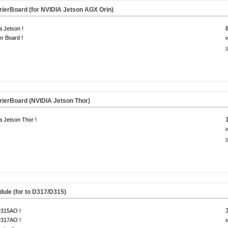
ierBoard (for NVIDIA Jetson AGX Orin)
a Jetson !
er Board !
i
s
ierBoard (NVIDIA Jetson Thor)
a Jetson Thor !
i
s
dule
(for to D317/D315)
D315AO !
D317AO !
i