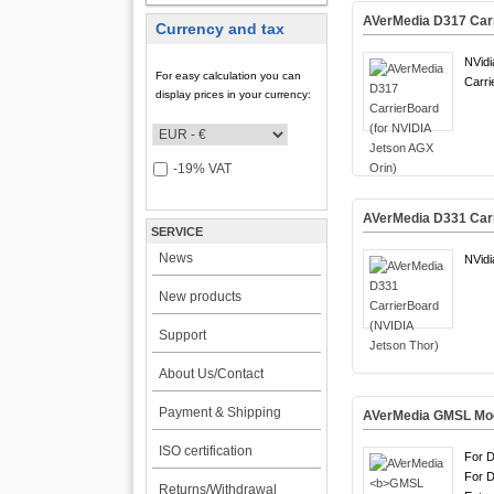
AVerMedia D317 Carr
Currency and tax
NVidi
For easy calculation you can
Carri
display prices in your currency:
-19% VAT
AVerMedia D331 Carr
SERVICE
News
NVidi
New products
Support
About Us/Contact
Payment & Shipping
AVerMedia
GMSL Mo
ISO certification
For 
For 
Returns/Withdrawal