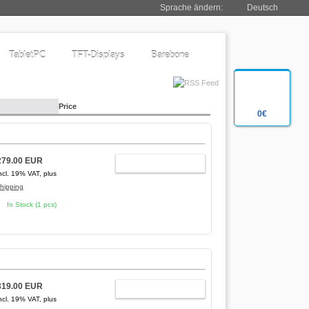
Sprache ändern:
Deutsch
TabletPC
TFT-Displays
Barebone
Price
0€
279.00 EUR
ADD TO CART
ncl. 19% VAT, plus
hipping
In Stock (1 pcs)
319.00 EUR
ADD TO CART
ncl. 19% VAT, plus