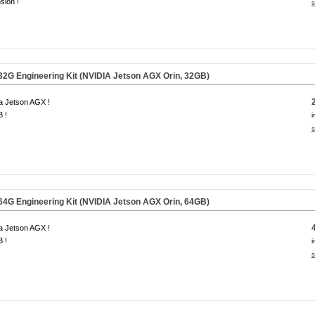
sion !
s
G Engineering Kit (NVIDIA Jetson AGX Orin,
32GB
)
a Jetson AGX !
 !
i
s
G Engineering Kit (NVIDIA Jetson AGX Orin,
64GB
)
a Jetson AGX !
 !
i
s