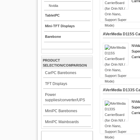
Carri
Nvidia
TabletPC
Mini-TFT Displays
AVerMedia D115S Car
Barebone
NVidi
Supe
Carri
PRODUCT
SELECTION/COMPARISON
CarPC Barebones
TFT Displays
AVerMedia D133S Car
Power
supplies/converter/UPS
NVidi
Supe
MiniPC Barebones
Carri
MiniPC Mainboards
MY ACCOUNT