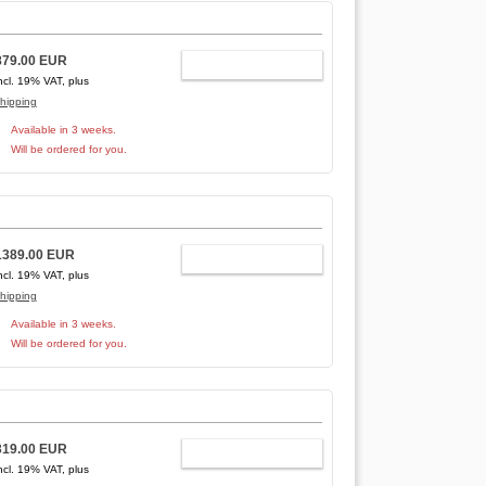
879.00 EUR
ADD TO CART
ncl. 19% VAT, plus
hipping
Available in 3 weeks.
Will be ordered for you.
1389.00 EUR
ADD TO CART
ncl. 19% VAT, plus
hipping
Available in 3 weeks.
Will be ordered for you.
319.00 EUR
ADD TO CART
ncl. 19% VAT, plus