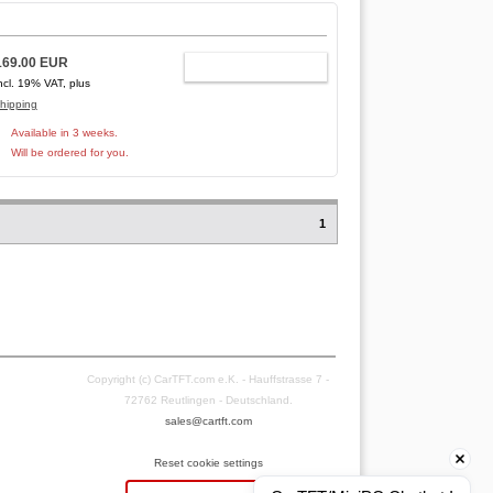
169.00 EUR
ADD TO CART
ncl. 19% VAT, plus
hipping
Available in 3 weeks.
Will be ordered for you.
1
Copyright (c) CarTFT.com e.K. - Hauffstrasse 7 -
72762 Reutlingen - Deutschland.
sales@cartft.com
Reset cookie settings