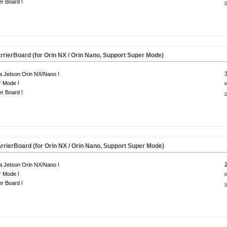
er Board !
s
rierBoard (for Orin NX / Orin Nano, Support Super Mode)
a Jetson Orin NX/Nano !
r Mode !
i
er Board !
s
rierBoard (for Orin NX / Orin Nano, Support Super Mode)
a Jetson Orin NX/Nano !
r Mode !
i
er Board !
s