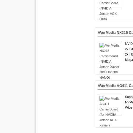
AVerMedia NX215 Car
NVID
2x G
2x H
Mega 
AVerMedia AG411 Car
Suppo
NVMe
Wide 