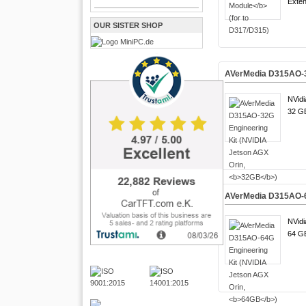
Exten
OUR SISTER SHOP
AVerMedia D315AO-32
NVidi
32 GB
AVerMedia D315AO-64
NVidi
64 GB