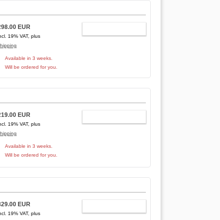
298.00 EUR
ADD TO CART
ncl. 19% VAT, plus
hipping
Available in 3 weeks.
Will be ordered for you.
219.00 EUR
ADD TO CART
ncl. 19% VAT, plus
hipping
Available in 3 weeks.
Will be ordered for you.
829.00 EUR
ADD TO CART
ncl. 19% VAT, plus