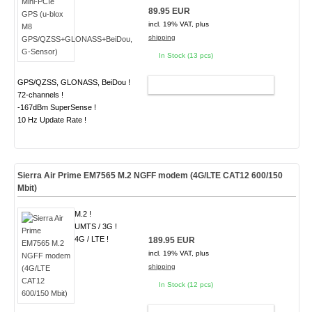
89.95 EUR
incl. 19% VAT, plus
shipping
In Stock (13 pcs)
GPS/QZSS, GLONASS, BeiDou !
ADD TO CART
72-channels !
-167dBm SuperSense !
10 Hz Update Rate !
Sierra Air Prime EM7565 M.2 NGFF modem (4G/LTE CAT12 600/150
Mbit)
M.2 !
UMTS / 3G !
4G / LTE !
189.95 EUR
incl. 19% VAT, plus
shipping
In Stock (12 pcs)