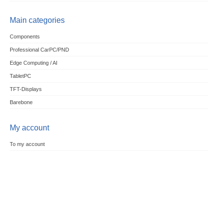
Main categories
Components
Professional CarPC/PND
Edge Computing / AI
TabletPC
TFT-Displays
Barebone
My account
To my account