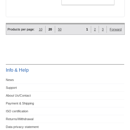
ADD TO CART
Products per page:
10
20
50
1
2
3
Forward
Info & Help
News
Support
About Us/Contact
Payment & Shipping
ISO certification
Returns/Withdrawal
Data privacy statement