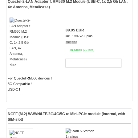
Quectel-2-LAN Adapter f. RM530 M.2 Module (USB-C, 1x 2,5 Gb LAN,
4x Antenna, Metallcase)
89.95 EUR
incl. 19% VAT, plus
shipping
In Stock (20 pcs)
ADD TO CART
For Quectel RM530 devices !
5G Compatible !
USB-C !
NGFF (M.2) WWAN/LTE/3G/4G/5G to Mini-PCIe module (internal, with
SIM-slot)
1 ratings