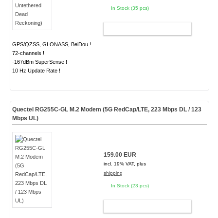
In Stock (35 pcs)
ADD TO CART
GPS/QZSS, GLONASS, BeiDou !
72-channels !
-167dBm SuperSense !
10 Hz Update Rate !
Quectel RG255C-GL M.2 Modem (5G RedCap/LTE, 223 Mbps DL / 123
Mbps UL)
159.00 EUR
incl. 19% VAT, plus
shipping
In Stock (23 pcs)
ADD TO CART