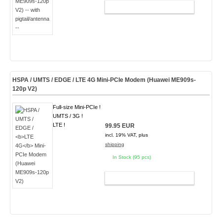
ADD TO CART
HSPA / UMTS / EDGE /
LTE 4G
Mini-PCIe Modem (Huawei ME909s-
120p V2)
Full-size Mini-PCIe !
UMTS / 3G !
LTE !
99.95 EUR
incl. 19% VAT, plus
shipping
In Stock (95 pcs)
ADD TO CART