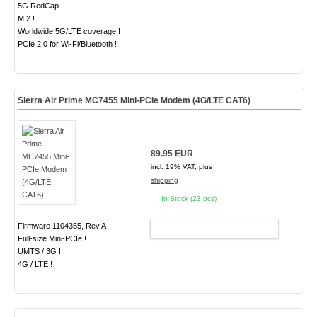
5G RedCap !
M.2 !
Worldwide 5G/LTE coverage !
PCIe 2.0 for Wi-Fi/Bluetooth !
Sierra Air Prime MC7455 Mini-PCIe Modem (4G/LTE CAT6)
89.95 EUR
incl. 19% VAT, plus
shipping
In Stock (23 pcs)
Firmware 1104355, Rev A
ADD TO CART
Full-size Mini-PCIe !
UMTS / 3G !
4G / LTE !