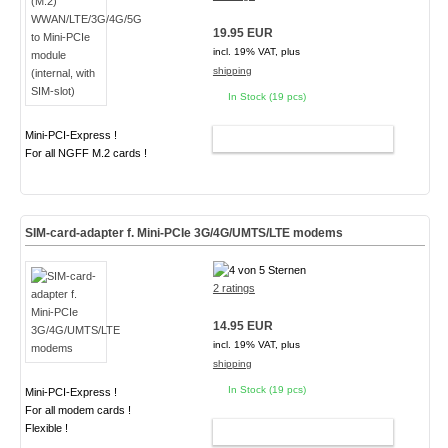
19.95 EUR
incl. 19% VAT, plus
shipping
In Stock (19 pcs)
Mini-PCI-Express !
ADD TO CART
For all NGFF M.2 cards !
SIM-card-adapter f. Mini-PCIe 3G/4G/UMTS/LTE modems
2 ratings
14.95 EUR
incl. 19% VAT, plus
shipping
In Stock (19 pcs)
Mini-PCI-Express !
For all modem cards !
Flexible !
ADD TO CART