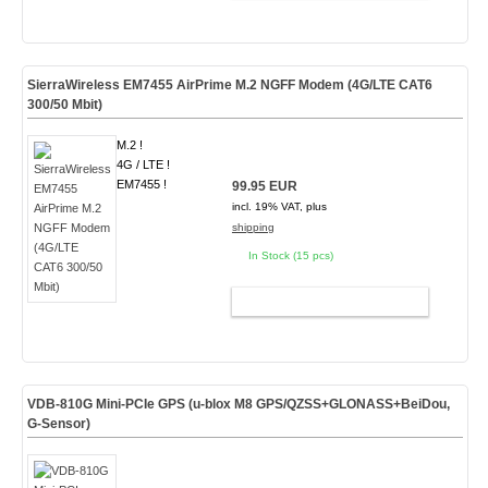
SierraWireless EM7455 AirPrime M.2 NGFF Modem (4G/LTE CAT6
300/50 Mbit)
M.2 !
4G / LTE !
EM7455 !
99.95 EUR
incl. 19% VAT, plus
shipping
In Stock (15 pcs)
ADD TO CART
VDB-810G Mini-PCIe GPS (u-blox M8 GPS/QZSS+GLONASS+BeiDou,
G-Sensor)