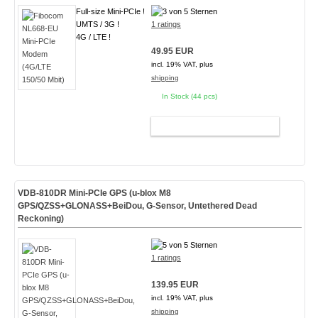
Full-size Mini-PCIe !
UMTS / 3G !
1 ratings
4G / LTE !
49.95 EUR
incl. 19% VAT, plus
shipping
In Stock (44 pcs)
ADD TO CART
VDB-810DR Mini-PCIe GPS (u-blox M8
GPS/QZSS+GLONASS+BeiDou, G-Sensor, Untethered Dead
Reckoning)
1 ratings
139.95 EUR
incl. 19% VAT, plus
shipping