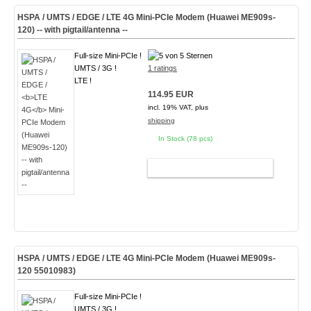
HSPA / UMTS / EDGE /
LTE 4G
Mini-PCIe Modem (Huawei ME909s-
120) -- with pigtail/antenna --
Full-size Mini-PCIe !
UMTS / 3G !
1 ratings
LTE !
114.95 EUR
incl. 19% VAT, plus
shipping
In Stock (78 pcs)
ADD TO CART
HSPA / UMTS / EDGE /
LTE 4G
Mini-PCIe Modem (Huawei ME909s-
120 55010983)
Full-size Mini-PCIe !
UMTS / 3G !