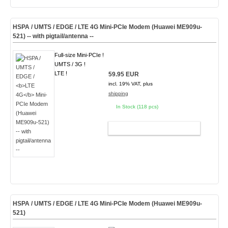
HSPA / UMTS / EDGE /
LTE 4G
Mini-PCIe Modem (Huawei ME909u-
521) -- with pigtail/antenna --
Full-size Mini-PCIe !
UMTS / 3G !
LTE !
59.95 EUR
incl. 19% VAT, plus
shipping
In Stock (118 pcs)
ADD TO CART
HSPA / UMTS / EDGE /
LTE 4G
Mini-PCIe Modem (Huawei ME909u-
521)