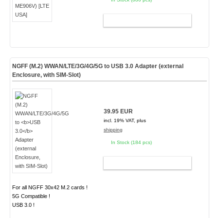
ADD TO CART
NGFF (M.2) WWAN/LTE/3G/4G/5G to
USB 3.0
Adapter (external
Enclosure, with SIM-Slot)
39.95 EUR
incl. 19% VAT, plus
shipping
In Stock (184 pcs)
ADD TO CART
For all NGFF 30x42 M.2 cards !
5G Compatible !
USB 3.0 !