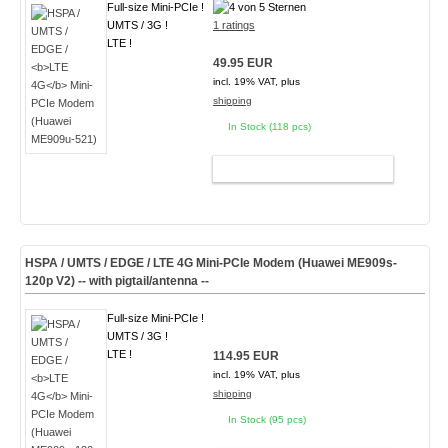
Full-size Mini-PCIe !
UMTS / 3G !
1 ratings
LTE !
49.95 EUR
incl. 19% VAT, plus
shipping
In Stock (118 pcs)
ADD TO CART
HSPA / UMTS / EDGE /
LTE 4G
Mini-PCIe Modem (Huawei ME909s-
120p V2) -- with pigtail/antenna --
Full-size Mini-PCIe !
UMTS / 3G !
LTE !
114.95 EUR
incl. 19% VAT, plus
shipping
In Stock (95 pcs)