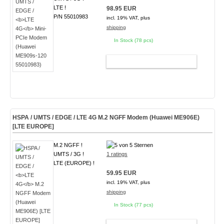
LTE !
98.95 EUR
P/N 55010983
incl. 19% VAT, plus
shipping
In Stock (78 pcs)
ADD TO CART
HSPA / UMTS / EDGE /
LTE 4G
M.2 NGFF Modem (Huawei ME906E)
[LTE EUROPE]
M.2 NGFF !
UMTS / 3G !
1 ratings
LTE (EUROPE) !
59.95 EUR
incl. 19% VAT, plus
shipping
In Stock (77 pcs)