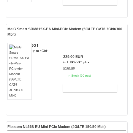
ADD TO CART
MeiG Smart SRM815X-EA
Mini-PCIe
Modem (5G/LTE CAT6 3Gbit/300
Mbit)
5G !
up to 4Gbit !
229.00 EUR
incl. 19% VAT, plus
shipping
In Stock (60 pcs)
ADD TO CART
Fibocom NL668-EU Mini-PCIe Modem (4G/LTE 150/50 Mbit)