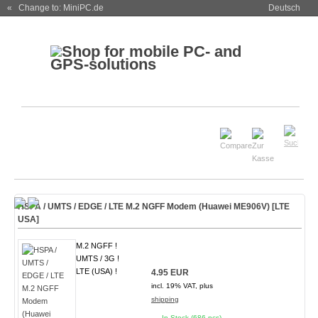
« Change to: MiniPC.de
Deutsch
HSPA / UMTS / EDGE / LTE M.2 NGFF Modem (Huawei ME906V) [LTE
USA]
M.2 NGFF !
UMTS / 3G !
LTE (USA) !
4.95 EUR
incl. 19% VAT, plus
shipping
In Stock (686 pcs)