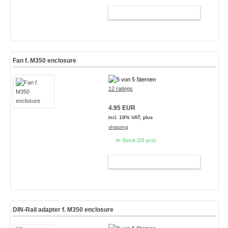
ADD TO CART
Fan f. M350 enclosure
12 ratings
4.95 EUR
incl. 19% VAT, plus
shipping
In Stock (20 pcs)
ADD TO CART
DIN-Rail adapter f. M350 enclosure