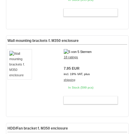
ADD TO CART
Wall mounting brackets f. M350 enclosure
18 ratings
7.95 EUR
incl. 19% VAT, plus
shipping
In Stock (599 pcs)
ADD TO CART
HDD/Fan bracket f. M350 enclosure