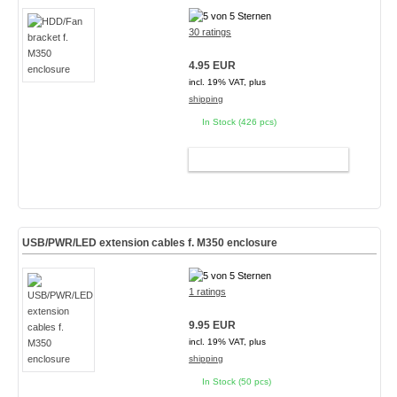
30 ratings
4.95 EUR
incl. 19% VAT, plus
shipping
In Stock (426 pcs)
ADD TO CART
USB/PWR/LED extension cables f. M350 enclosure
1 ratings
9.95 EUR
incl. 19% VAT, plus
shipping
In Stock (50 pcs)