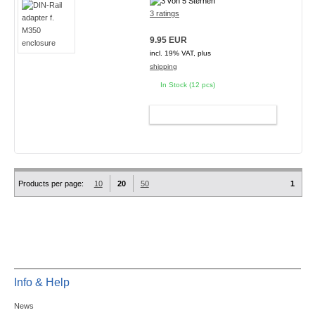
3 ratings
9.95 EUR
incl. 19% VAT, plus
shipping
In Stock (12 pcs)
ADD TO CART
Products per page:
10
20
50
1
Info & Help
News