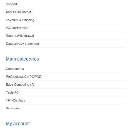
Support
About Us/Contact
Payment & Shipping
ISO certification
Returns/Withdrawal
Data privacy statement
Main categories
Components
Professional CarPC/PND
Edge Computing / AI
TabletPC
TFT-Displays
Barebone
My account