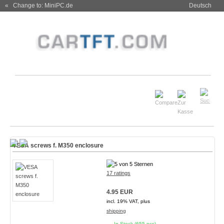
« Change to: MiniPC.de
Deutsch
VESA screws f. M350 enclosure
17 ratings
4.95 EUR
incl. 19% VAT, plus
shipping
In Stock (655 pcs)