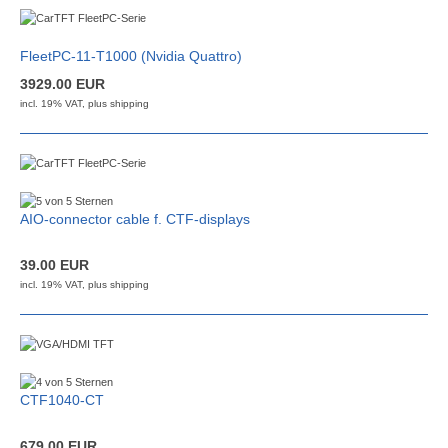
FleetPC-11-T1000 (Nvidia Quattro)
3929.00 EUR
incl. 19% VAT, plus
shipping
AIO-connector cable f. CTF-displays
39.00 EUR
incl. 19% VAT, plus
shipping
CTF1040-CT
679.00 EUR