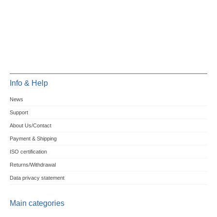
Info & Help
News
Support
About Us/Contact
Payment & Shipping
ISO certification
Returns/Withdrawal
Data privacy statement
Main categories