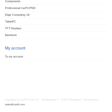
Components
Professional CarPC/PND
Edge Computing / AI
TabletPC
TFT-Displays
Barebone
My account
To my account
Copyright (c) CarTFT.com e.K. - Hauffstrasse 7 - 72762 Reutlingen - Deutschland.
sales@cartft.com