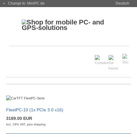
« Change to: MiniPC.de
Deutsch
FleetPC-10 (1x PCIe 3.0 x16)
3189.00 EUR
incl. 19% VAT, plus
shipping