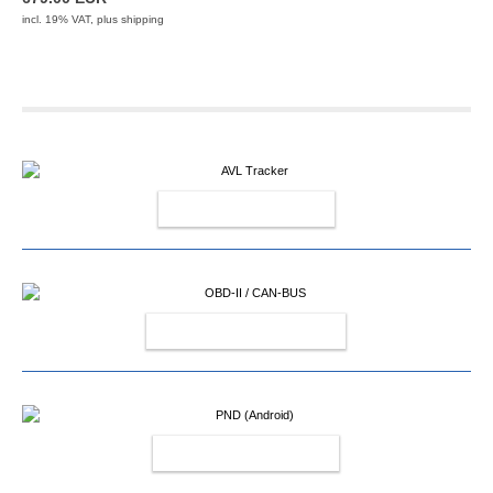
incl. 19% VAT, plus
shipping
AVL TRACKER
OBD-II / CAN-BUS
PND (ANDROID)