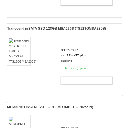
ADD TO CART
Transcend mSATA SSD 128GB MSA230S (TS128GMSA230S)
89.95 EUR
incl. 19% VAT, plus
shipping
In Stock (5 pcs)
ADD TO CART
MEMXPRO mSATA SSD 32GB (MB3MB0132G025SN)