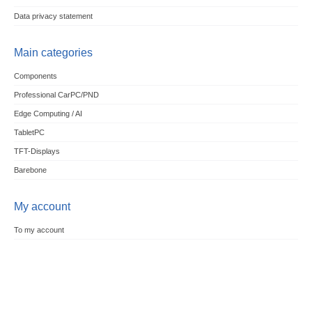
Data privacy statement
Main categories
Components
Professional CarPC/PND
Edge Computing / AI
TabletPC
TFT-Displays
Barebone
My account
To my account