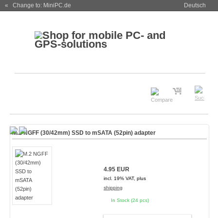
« Change to: MiniPC.de
Deutsch
M.2 NGFF (30/42mm) SSD to mSATA (52pin) adapter
4.95 EUR
incl. 19% VAT, plus
shipping
In Stock (24 pcs)