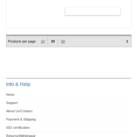
ADD TO CART
Products per page:
10
20
50
1
Info & Help
News
Support
About Us/Contact
Payment & Shipping
ISO certification
Returns/Withdrawal