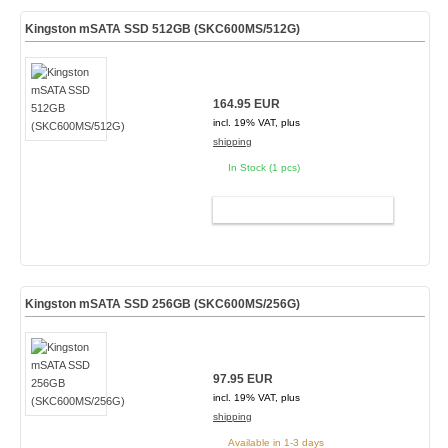
Kingston mSATA SSD 512GB (SKC600MS/512G)
164.95 EUR
incl. 19% VAT, plus
shipping
In Stock (1 pcs)
ADD TO CART
Kingston mSATA SSD 256GB (SKC600MS/256G)
97.95 EUR
incl. 19% VAT, plus
shipping
Available in 1-3 days