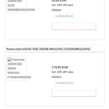
29.95 EUR
incl. 19% VAT, plus
shipping
In Stock (5 pcs)
ADD TO CART
Transcend mSATA SSD 256GB MSA230S (TS256GMSA230S)
179.95 EUR
incl. 19% VAT, plus
shipping
In Stock (2 pcs)
ADD TO CART