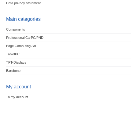
Data privacy statement
Main categories
Components
Professional CarPC/PND
Edge Computing / AI
TabletPC
TFT-Displays
Barebone
My account
To my account