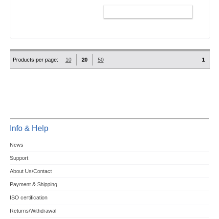
ADD TO CART
Products per page:
10
20
50
1
Info & Help
News
Support
About Us/Contact
Payment & Shipping
ISO certification
Returns/Withdrawal