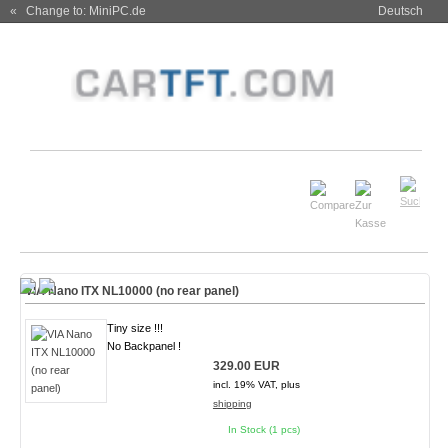
« Change to: MiniPC.de
Deutsch
VIA Nano ITX NL10000 (no rear panel)
Tiny size !!!
No Backpanel !
329.00 EUR
incl. 19% VAT, plus
shipping
In Stock (1 pcs)