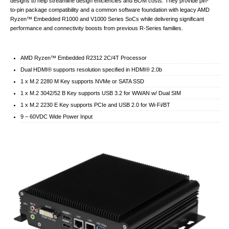
designs to help streamline design efficiencies and BOM costs. They provide pin-
to-pin package compatibility and a common software foundation with legacy AMD
Ryzen™ Embedded R1000 and V1000 Series SoCs while delivering significant
performance and connectivity boosts from previous R-Series families.
AMD Ryzen™ Embedded R2312 2C/4T Processor
Dual HDMI® supports resolution specified in HDMI® 2.0b
1 x M.2 2280 M Key supports NVMe or SATA SSD
1 x M.2 3042/52 B Key supports USB 3.2 for WWAN w/ Dual SIM
1 x M.2 2230 E Key supports PCIe and USB 2.0 for Wi-Fi/BT
9 – 60VDC Wide Power Input