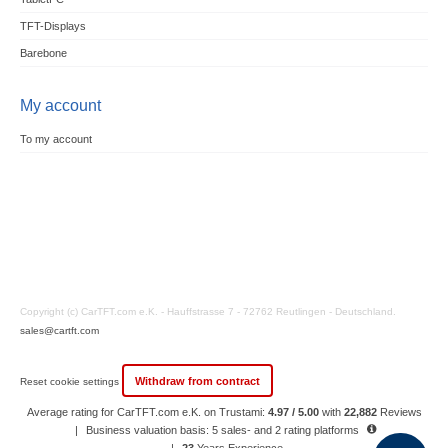
TFT-Displays
Barebone
My account
To my account
Copyright (c) CarTFT.com e.K. - Hauffstrasse 7 - 72762 Reutlingen - Deutschland.
sales@cartft.com
Withdraw from contract
Reset cookie settings
Average rating for CarTFT.com e.K. on Trustami:
4.97 / 5.00
with
22,882
Reviews
|
Business valuation basis: 5 sales- and 2 rating platforms
|
23
Years Experience