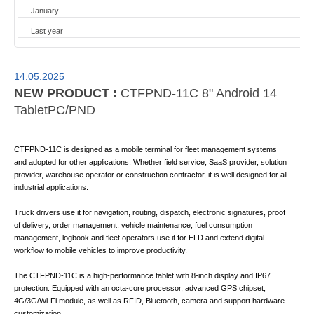
January
Last year
14.05.2025
NEW PRODUCT :
CTFPND-11C 8" Android 14
TabletPC/PND
CTFPND-11C is designed as a mobile terminal for fleet management systems
and adopted for other applications. Whether field service, SaaS provider, solution
provider, warehouse operator or construction contractor, it is well designed for all
industrial applications.
Truck drivers use it for navigation, routing, dispatch, electronic signatures, proof
of delivery, order management, vehicle maintenance, fuel consumption
management, logbook and fleet operators use it for ELD and extend digital
workflow to mobile vehicles to improve productivity.
The CTFPND-11C is a high-performance tablet with 8-inch display and IP67
protection. Equipped with an octa-core processor, advanced GPS chipset,
4G/3G/Wi-Fi module, as well as RFID, Bluetooth, camera and support hardware
customization.