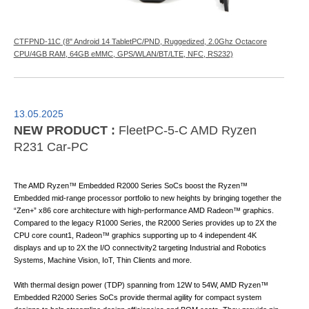
CTFPND-11C (8" Android 14 TabletPC/PND, Ruggedized, 2.0Ghz Octacore
CPU/4GB RAM, 64GB eMMC, GPS/WLAN/BT/LTE, NFC, RS232)
13.05.2025
NEW PRODUCT :
FleetPC-5-C AMD Ryzen
R231 Car-PC
The AMD Ryzen™ Embedded R2000 Series SoCs boost the Ryzen™
Embedded mid-range processor portfolio to new heights by bringing together the
“Zen+” x86 core architecture with high-performance AMD Radeon™ graphics.
Compared to the legacy R1000 Series, the R2000 Series provides up to 2X the
CPU core count1, Radeon™ graphics supporting up to 4 independent 4K
displays and up to 2X the I/O connectivity2 targeting Industrial and Robotics
Systems, Machine Vision, IoT, Thin Clients and more.
With thermal design power (TDP) spanning from 12W to 54W, AMD Ryzen™
Embedded R2000 Series SoCs provide thermal agility for compact system