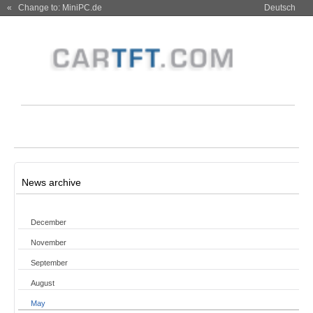
« Change to: MiniPC.de
Deutsch
News archive
December
November
September
August
May