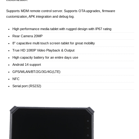
Supports MDM remote control server. Supports OTA upgrades, firmware
customization, APK integration and debug log.
High performance media tablet with rugged design with IP67 rating
Rear Camera 20MP
8” capacitive multi touch screen tablet for great mobility
True HD 1080P Video Playback & Output
High capacity battery for an entire days use
Android 14 support
GPS/WLAN/BT/2G/3G/4G(LTE)
NFC
Serial port (RS232)