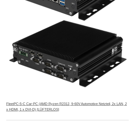
FleetPC-5-C Car-PC (AMD Ryzen R2312, 9-60V Automotive Netzteil, 2x LAN, 2
x HDMI, 1 x DVI-D) [LÜFTERLOS]