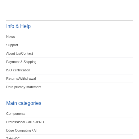
Info & Help
News
Support
About Us/Contact
Payment & Shipping
ISO certification
Returns/Withdrawal
Data privacy statement
Main categories
Components
Professional CarPC/PND
Edge Computing / AI
TabletPC